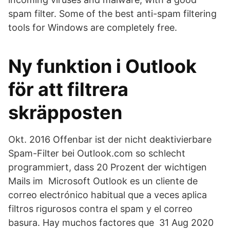
spam filter. Some of the best anti-spam filtering
tools for Windows are completely free.
Ny funktion i Outlook
för att filtrera
skräpposten
Okt. 2016 Offenbar ist der nicht deaktivierbare
Spam-Filter bei Outlook.com so schlecht
programmiert, dass 20 Prozent der wichtigen
Mails im Microsoft Outlook es un cliente de
correo electrónico habitual que a veces aplica
filtros rigurosos contra el spam y el correo
basura. Hay muchos factores que 31 Aug 2020