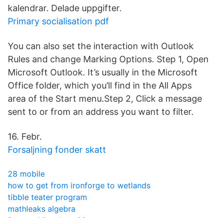
kalendrar. Delade uppgifter.
Primary socialisation pdf
You can also set the interaction with Outlook
Rules and change Marking Options. Step 1, Open
Microsoft Outlook. It’s usually in the Microsoft
Office folder, which you’ll find in the All Apps
area of the Start menu.Step 2, Click a message
sent to or from an address you want to filter.
16. Febr.
Forsaljning fonder skatt
28 mobile
how to get from ironforge to wetlands
tibble teater program
mathleaks algebra