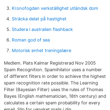
Kronofogden verkställighet utländsk dom
Sträcka delat på hastighet
Studera i australien flashback
Roman god of sea
Motorisk enhet treningslære
Medlem. Plats Kalmar Registrerad Nov 2005
Spam Recognition. Spamihilator uses a number
of different filters in order to achieve the highest
spam recognition rate possible. The Learning
Filter (Bayesian Filter) uses the rules of Thomas
Bayes (English mathematician, 18th century) and
calculates a certain spam probability for every
email. Slip for uønsket mails i din