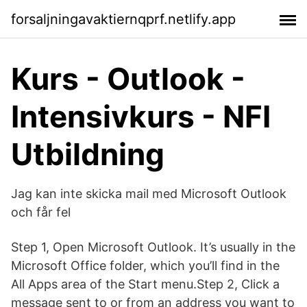
forsaljningavaktiernqprf.netlify.app
Kurs - Outlook -
Intensivkurs - NFI
Utbildning
Jag kan inte skicka mail med Microsoft Outlook
och får fel
Step 1, Open Microsoft Outlook. It’s usually in the
Microsoft Office folder, which you’ll find in the
All Apps area of the Start menu.Step 2, Click a
message sent to or from an address you want to