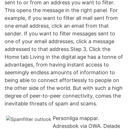
sent to or from an address you want to filter.
This opens the message in the right panel. For
example, if you want to filter all mail sent from
one email address, click an email from that
sender. If you want to filter messages sent to
one of your email addresses, click a message
addressed to that address.Step 3, Click the
Home tab Living in the digital age has a tonne of
advantages, from having instant access to
seemingly endless amounts of information to
being able to connect effortlessly to people on
the other side of the world. But with such a high
degree of peer-to-peer connectivity, comes the
inevitable threats of spam and scams.
Personliga mappar.
Adressbok via OWA. Delade