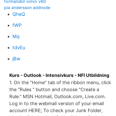
formansbil volvo v60
pia andersson addnode
QheQ
fWP
Mq
tdvEu
jBw
Kurs - Outlook - Intensivkurs - NFI Utbildning
1. On the "Home" tab of the ribbon menu, click
the "Rules " button and choose "Create a
Rule." MSN Hotmail, Outlook.com, Live.com.
Log in to the webmail version of your email
account HERE; To check your Junk Folder,