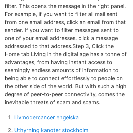
filter. This opens the message in the right panel.
For example, if you want to filter all mail sent
from one email address, click an email from that
sender. If you want to filter messages sent to
one of your email addresses, click a message
addressed to that address.Step 3, Click the
Home tab Living in the digital age has a tonne of
advantages, from having instant access to
seemingly endless amounts of information to
being able to connect effortlessly to people on
the other side of the world. But with such a high
degree of peer-to-peer connectivity, comes the
inevitable threats of spam and scams.
Livmodercancer engelska
Uthyrning kanoter stockholm