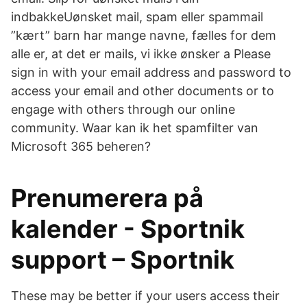
indbakkeUønsket mail, spam eller spammail
”kært” barn har mange navne, fælles for dem
alle er, at det er mails, vi ikke ønsker a Please
sign in with your email address and password to
access your email and other documents or to
engage with others through our online
community. Waar kan ik het spamfilter van
Microsoft 365 beheren?
Prenumerera på
kalender - Sportnik
support – Sportnik
These may be better if your users access their