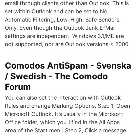
email through clients other than Outlook. This is
set within Outlook and can be set to No
Automatic Filtering, Low, High, Safe Senders
Only. Even though the Outlook Junk E-Mail
settings are independent Windows 3.1/ME are
not supported, nor are Outlook versions < 2000.
Comodos AntiSpam - Svenska
/ Swedish - The Comodo
Forum
You can also set the interaction with Outlook
Rules and change Marking Options. Step 1, Open
Microsoft Outlook. It’s usually in the Microsoft
Office folder, which you’ll find in the All Apps
area of the Start menu.Step 2, Click a message