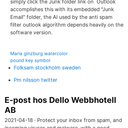
simply click the Junk folder link on Outlook
accomplishes this with its embedded "Junk
Email" folder, the AI used by the anti spam
filter outlook algorithm depends heavily on the
software version.
Maria ginzburg watercolor
pound key symbol
Folksam stockholm sweden
Pm nilsson twitter
E-post hos Dello Webbhotell
AB
2021-04-18 · Protect your inbox from spam, and
incoming viruses and malware, with a good